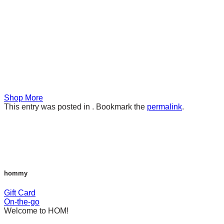
Shop More
This entry was posted in . Bookmark the
permalink
.
hommy
Gift Card
On-the-go
Welcome to HOM!