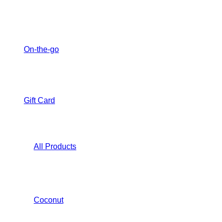
On-the-go
Gift Card
All Products
Coconut