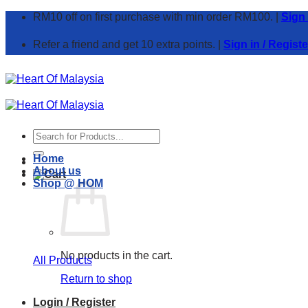
Skip
RM10 off on first purchase with min order RM100. |
Sign
to
content
Refer a friend and get 10 extra points. |
Sign in / Registe
Search
for:
Home
About us
Shop @ HOM
No products in the cart.
All Products
Return to shop
Login / Register