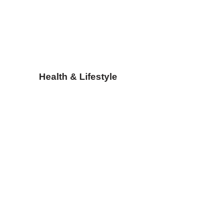
Health & Lifestyle