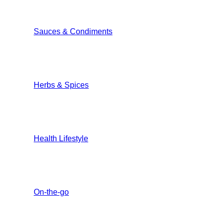
Sauces & Condiments
Herbs & Spices
Health Lifestyle
On-the-go