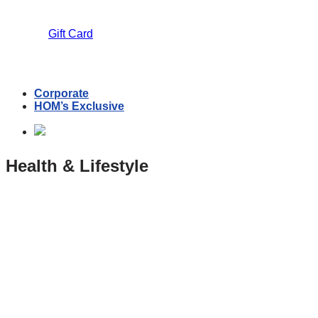
Gift Card
Corporate
HOM’s Exclusive
Health & Lifestyle