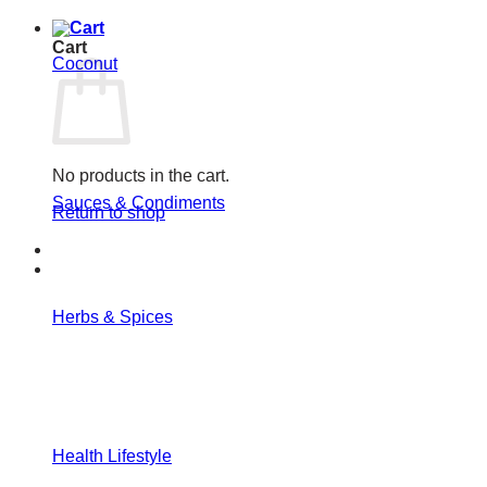
Cart
Coconut
No products in the cart.
Sauces & Condiments
Return to shop
Herbs & Spices
Health Lifestyle