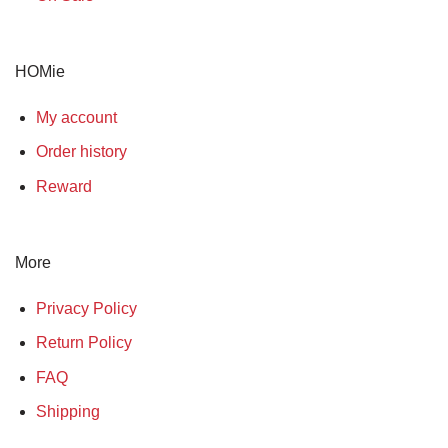
HOMie
My account
Order history
Reward
More
Privacy Policy
Return Policy
FAQ
Shipping