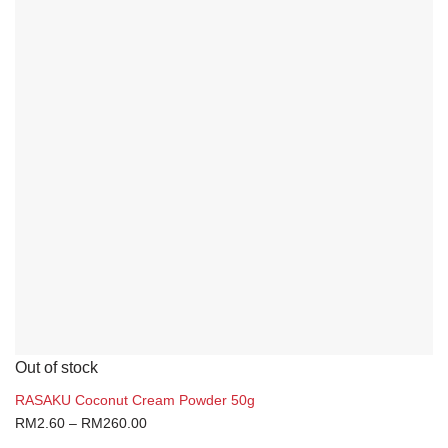
Brands
Claypot
COWA
Rasaku
Yuen Chun
Packing Sizes
1 box (12 units)
Out of stock
1 box (6 units)
RASAKU Coconut Cream Powder 50g
1 carton (12 units)
RM
2.60
–
RM
260.00