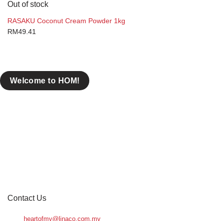
Out of stock
RASAKU Coconut Cream Powder 1kg
RM
49.41
Welcome to HOM!
Contact Us
heartofmy@linaco.com.my