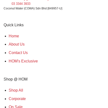
03 3344 3933
Coconut Water (COWA) Sdn Bhd [849957-U]
Quick Links
Home
About Us
Contact Us
HOM's Exclusive
Shop @ HOM
Shop All
Corporate
On Sale