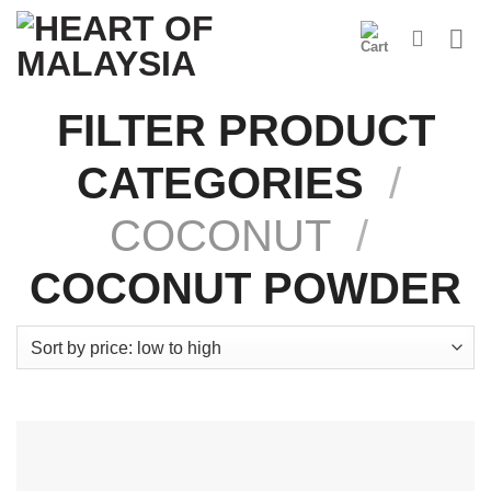
Skip
to
content
FILTER PRODUCT
CATEGORIES
/
COCONUT
/
COCONUT POWDER