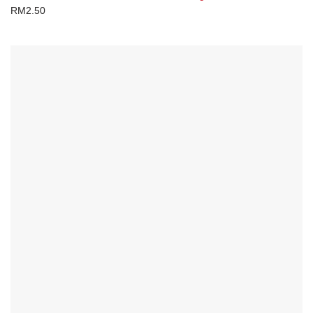
RM
2.50