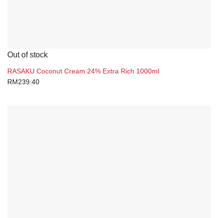
Out of stock
RASAKU Coconut Cream 24% Extra Rich 1000ml
RM
239.40