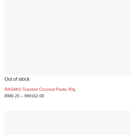
Out of stock
RASAKU Toasted Coconut Paste 40g
RM
6.25
–
RM
162.00