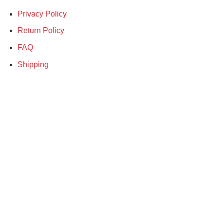
Privacy Policy
Return Policy
FAQ
Shipping