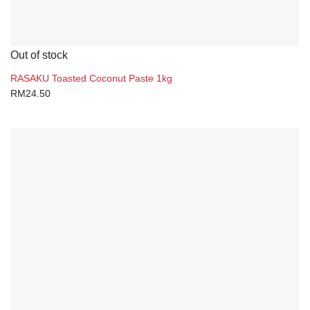
Out of stock
RASAKU Toasted Coconut Paste 1kg
RM
24.50