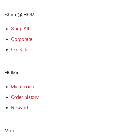
Shop @ HOM
Shop All
Corporate
On Sale
HOMie
My account
Order history
Reward
More