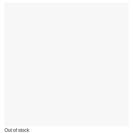
Out of stock