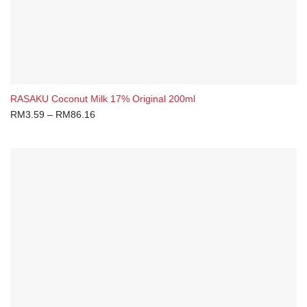
RASAKU Coconut Milk 17% Original 200ml
RM
3.59
–
RM
86.16