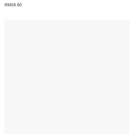
RM
58.80