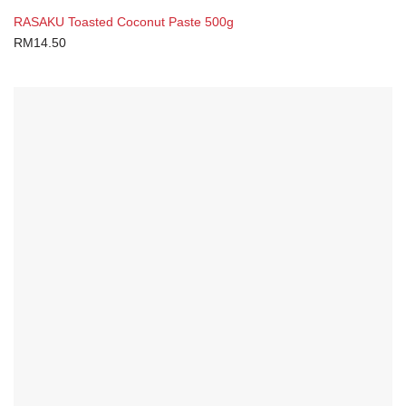
RASAKU Toasted Coconut Paste 500g
RM
14.50