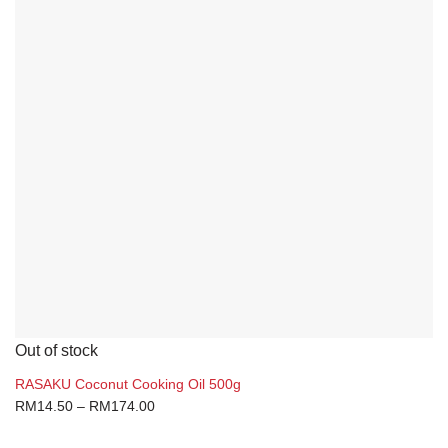
Out of stock
RASAKU Coconut Cooking Oil 500g
RM
14.50
–
RM
174.00