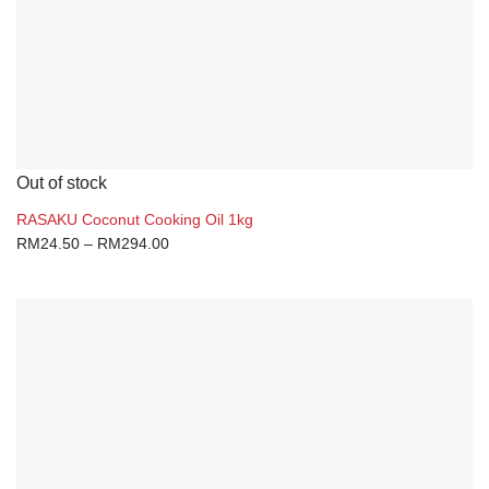
Out of stock
RASAKU Coconut Cooking Oil 1kg
RM
24.50
–
RM
294.00