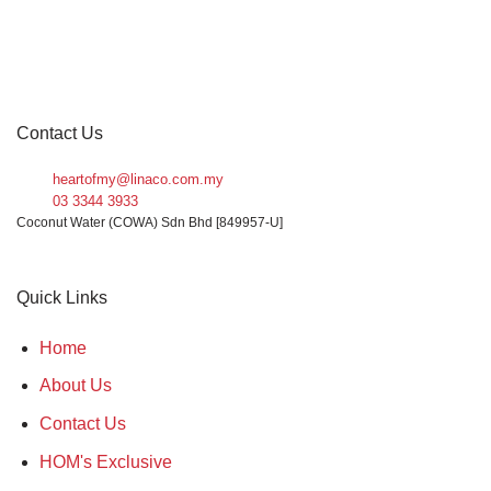
Contact Us
heartofmy@linaco.com.my
03 3344 3933
Coconut Water (COWA) Sdn Bhd [849957-U]
Quick Links
Home
About Us
Contact Us
HOM's Exclusive