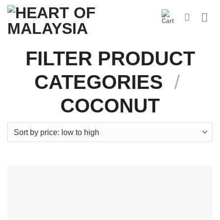
Skip
to
content
FILTER PRODUCT
CATEGORIES
/
COCONUT