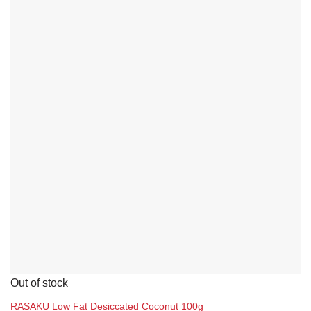
Yuen Chun
Packing Sizes
1 box (12 units)
1 box (6 units)
1 carton (12 units)
1 carton (24 units)
1 unit
10 carton
On sale
2 carton (24 units)
FILTER
20 carton
Out of stock
30 carton
RASAKU Low Fat Desiccated Coconut 100g