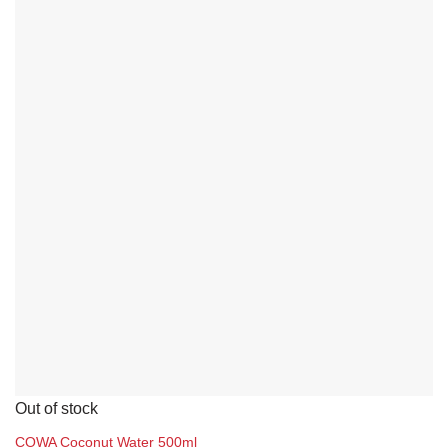
Out of stock
COWA Coconut Water 500ml