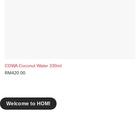
COWA Coconut Water 330ml
RM
420.00
Welcome to HOM!