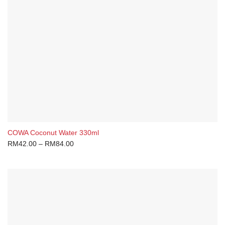
COWA Coconut Water 330ml
RM
42.00
–
RM
84.00