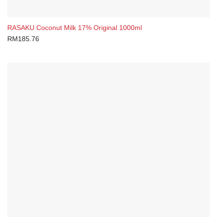
RASAKU Coconut Milk 17% Original 1000ml
RM
185.76