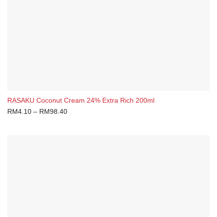
RASAKU Coconut Cream 24% Extra Rich 200ml
RM
4.10
–
RM
98.40