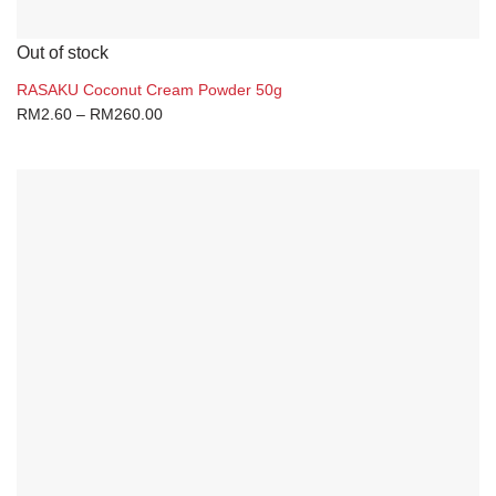
Out of stock
RASAKU Coconut Cream Powder 50g
RM
2.60
–
RM
260.00