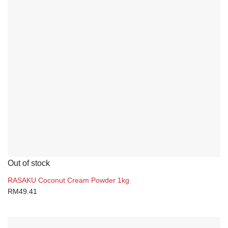
Out of stock
RASAKU Coconut Cream Powder 1kg
RM
49.41