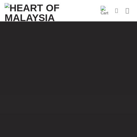
Skip
to
content
Welcome to the
Heart of Malaysia