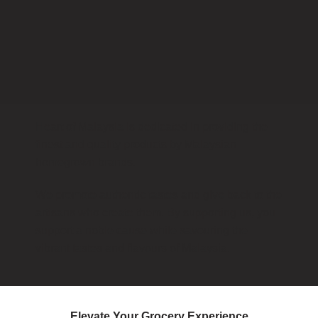
Heart of Malaysia is dedicated in providing the
finest and quality products by Malaysian
homegrown brands.
We promote authentic tastes and give back to the
artisans who create them. By supporting us, you
support a noble cause while savouring the
vibrant tastes and flavours of Malaysia.
Elevate Your Grocery Experience