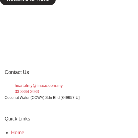
Contact Us
heartofmy@linaco.com.my
03 3344 3933
Coconut Water (COWA) Sdn Bhd [849957-U]
Quick Links
Home