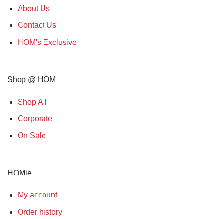
About Us
Contact Us
HOM's Exclusive
Shop @ HOM
Shop All
Corporate
On Sale
HOMie
My account
Order history