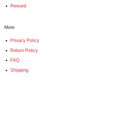
Reward
More
Privacy Policy
Return Policy
FAQ
Shipping