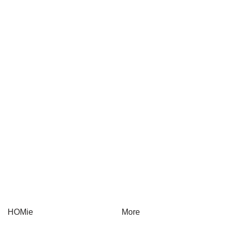
COWA
Rasaku
Yuen Chun
LTER
HOMie
More