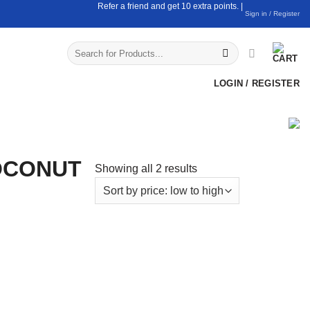
Refer a friend and get 10 extra points. |
Sign in / Register
Search
for:
LOGIN / REGISTER
CONUT
Sorted
Showing all 2 results
by
price:
low
to
high
ds
Claypot