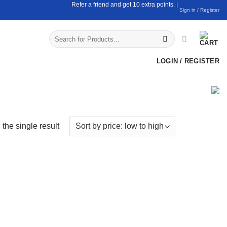
Refer a friend and get 10 extra points. |
Sign in / Register
Search
for:
LOGIN / REGISTER
the single result
uct Categories
Coconut