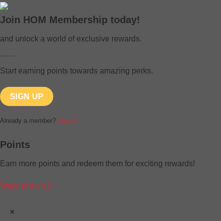
Join HOM Membership today!
and unlock a world of exclusive rewards.
Start earning points towards amazing perks.
SIGN UP
Already a member?
Sign in
Points
Earn more points and redeem them for exciting rewards!
Ways to earn
×