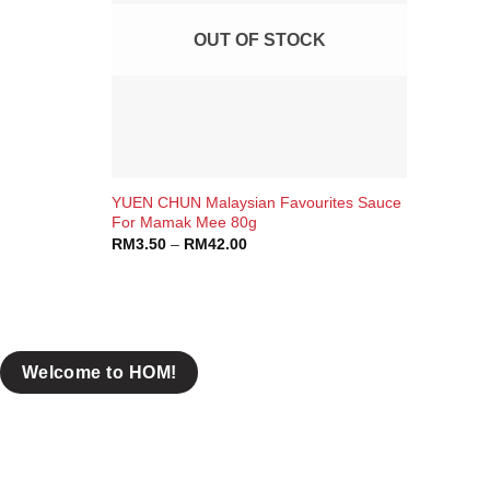
OUT OF STOCK
+
YUEN CHUN Malaysian Favourites Sauce
Brands
For Mamak Mee 80g
RM
3.50
–
RM
42.00
Claypot
COWA
Rasaku
Welcome to HOM!
Yuen Chun