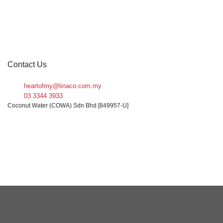
FILTER
Contact Us
heartofmy@linaco.com.my
03 3344 3933
Coconut Water (COWA) Sdn Bhd [849957-U]