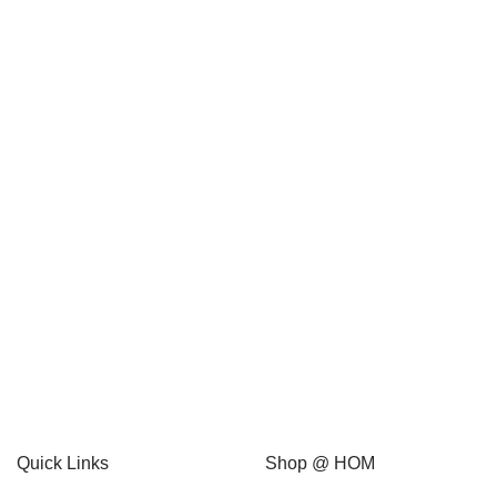
Packing Sizes
1 box (12 units)
1 box (6 units)
1 carton (12 units)
1 carton (24 units)
1 unit
Quick Links
Shop @ HOM
10 carton