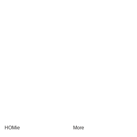
Gift Card
Health & Lifestyle
Herbs & Spices
On-The-Go
Sauces & Condiments
On sale
HOMie
More