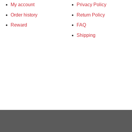
My account
Privacy Policy
Order history
Return Policy
Reward
FAQ
Shipping