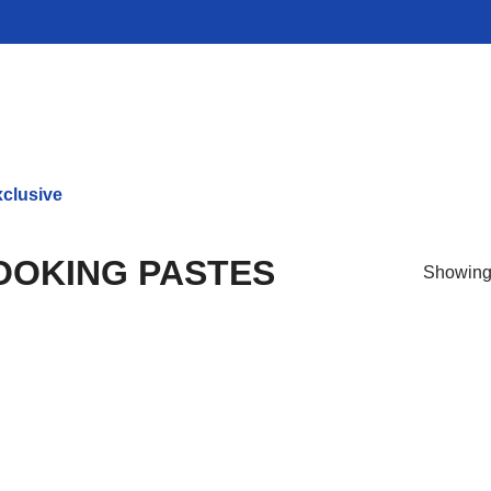
clusive
OKING PASTES
Showing 
Prod