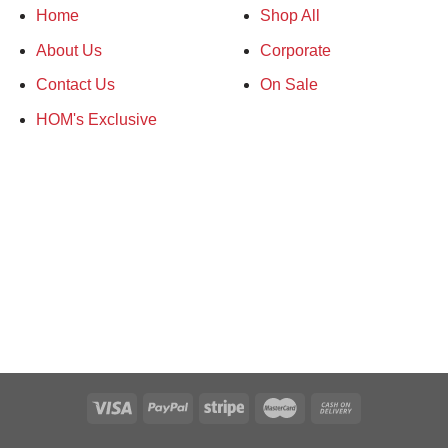
Home
Shop All
2 carton (24 units)
About Us
Corporate
20 carton
Contact Us
On Sale
30 carton
HOM's Exclusive