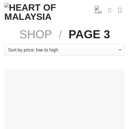
Skip
to
content
SHOP
/
PAGE 3
Product Categories
Coconut