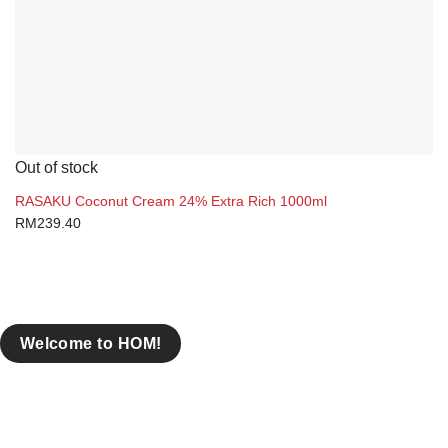
Out of stock
RASAKU Coconut Cream 24% Extra Rich 1000ml
RM
239.40
Welcome to HOM!