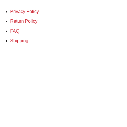
Privacy Policy
Return Policy
FAQ
Shipping