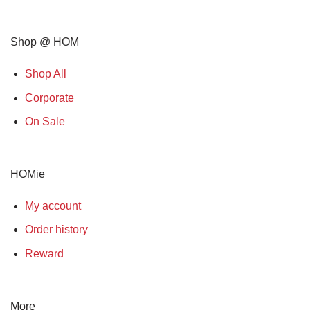
Shop @ HOM
Shop All
Corporate
On Sale
HOMie
My account
Order history
Reward
More