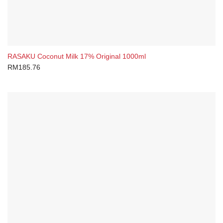
RASAKU Coconut Milk 17% Original 1000ml
RM
185.76