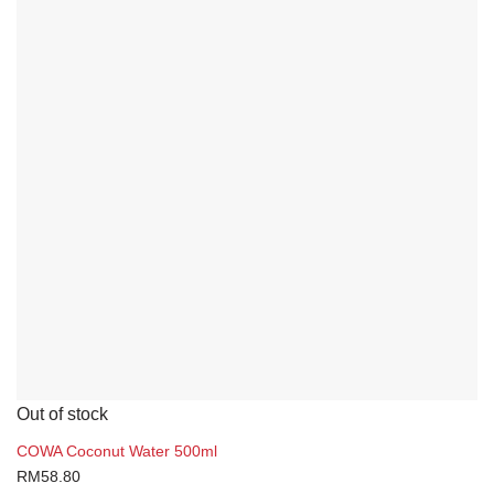
Out of stock
COWA Coconut Water 500ml
RM
58.80