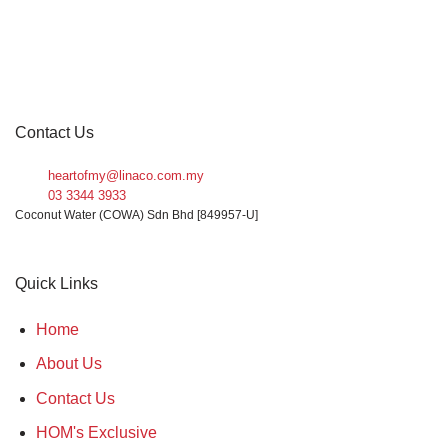
Contact Us
heartofmy@linaco.com.my
03 3344 3933
Coconut Water (COWA) Sdn Bhd [849957-U]
Quick Links
Home
About Us
Contact Us
HOM's Exclusive