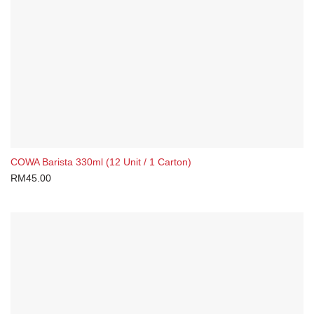
Gift Card
Health & Lifestyle
Herbs & Spices
On-The-Go
Sauces & Condiments
Brands
COWA Barista 330ml (12 Unit / 1 Carton)
Claypot
RM
45.00
COWA
Rasaku
Yuen Chun
Packing Sizes