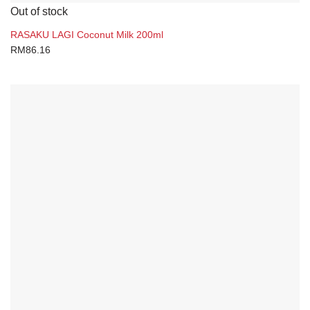
Out of stock
RASAKU LAGI Coconut Milk 200ml
RM
86.16