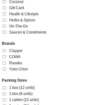
Coconut
Gift Card
Health & Lifestyle
Herbs & Spices
On-The-Go
Sauces & Condiments
Brands
Claypot
COWA
Rasaku
Yuen Chun
Packing Sizes
1 box (12 units)
1 box (6 units)
1 carton (12 units)