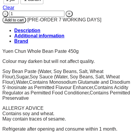
Clear
YUEN
CHUN
[PRE-ORDER 7 WORKING DAYS]
Add to cart
Whole
Bean
Description
Paste
Additional information
450gm
Brand
quantity
Yuen Chun Whole Bean Paste 450g
Colour may darken but will not affect quality.
Soy Bean Paste (Water, Soy Beans, Salt, Wheat
Flour),Sugar,Soy Sauce (Water, Soy Beans, Salt, Wheat
Flour),Water,Contains Monosodium Glutamate and Disodium
5′-Inosinate as Permitted Flavour Enhancer,Contains Acidity
Regulator as Permitted Food Conditioner,Contains Permitted
Preservative
ALLERGY ADVICE
Contains soy and wheat.
May contain traces of sesame.
Refrigerate after opening and consume within 1 month.