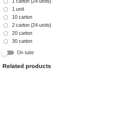
1 carton (24 units)
1 unit
10 carton
2 carton (24 units)
20 carton
30 carton
On sale
Related products