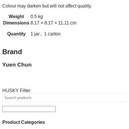
Colour may darken but will not affect quality.
Weight
0.5 kg
Dimensions
8.17 × 8.17 × 11.11 cm
Quantity
1 jar , 1 carton
Brand
Yuen Chun
HUSKY Filter
Product Categories