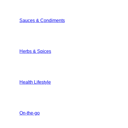
Sauces & Condiments
Herbs & Spices
Health Lifestyle
On-the-go