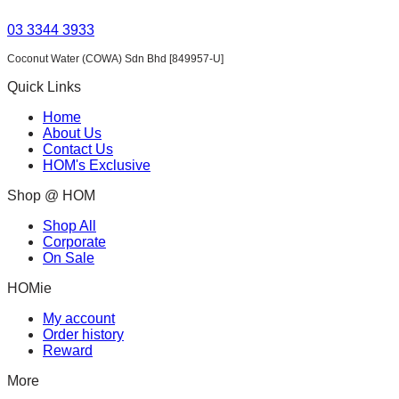
03 3344 3933
Coconut Water (COWA) Sdn Bhd [849957-U]
Quick Links
Home
About Us
Contact Us
HOM's Exclusive
Shop @ HOM
Shop All
Corporate
On Sale
HOMie
My account
Order history
Reward
More