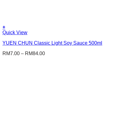
+
This
Quick View
product
YUEN CHUN Classic Light Soy Sauce 500ml
has
multiple
RM
7.00
–
RM
84.00
variants.
The
options
may
be
chosen
on
the
product
page