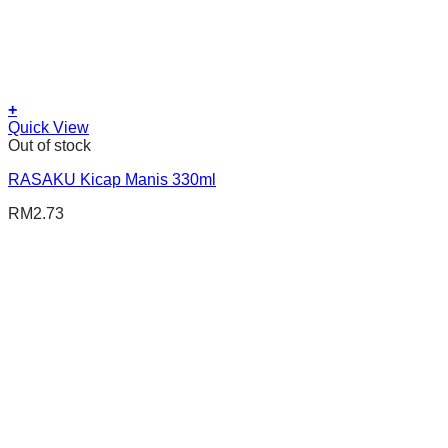
+
Quick View
Out of stock
RASAKU Kicap Manis 330ml
RM
2.73