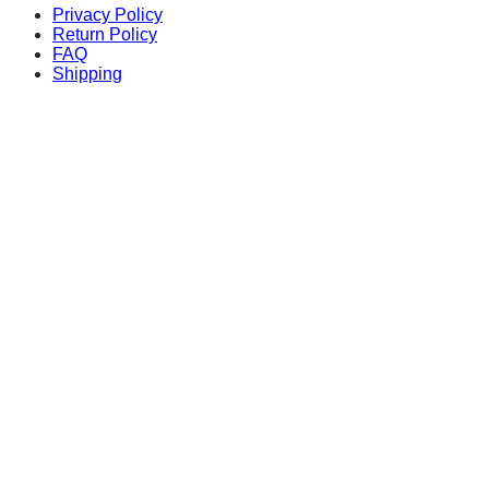
Privacy Policy
Return Policy
FAQ
Shipping