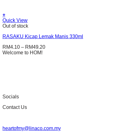
+
This
Quick View
product
Out of stock
has
RASAKU Kicap Lemak Manis 330ml
multiple
variants.
RM
4.10
–
RM
49.20
The
Welcome to HOM!
options
may
be
chosen
on
the
product
page
Socials
Contact Us
heartofmy@linaco.com.my