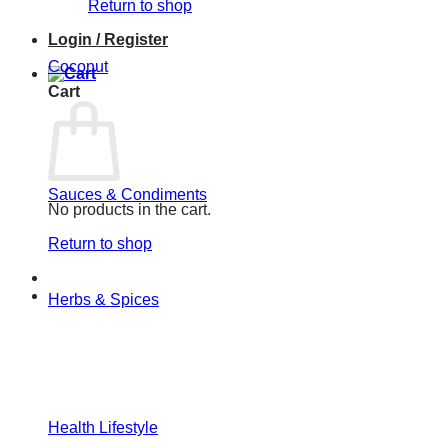
Return to shop
Login / Register
Coconut
Cart
Sauces & Condiments
No products in the cart.
Return to shop
Herbs & Spices
Health Lifestyle