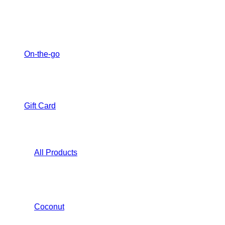
On-the-go
Gift Card
All Products
Coconut