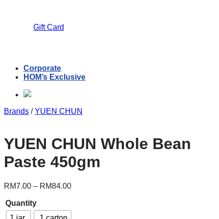
Gift Card
Corporate
HOM’s Exclusive
Brands
/
YUEN CHUN
YUEN CHUN Whole Bean
Paste 450gm
RM
7.00
–
RM
84.00
Quantity
1 jar
1 carton