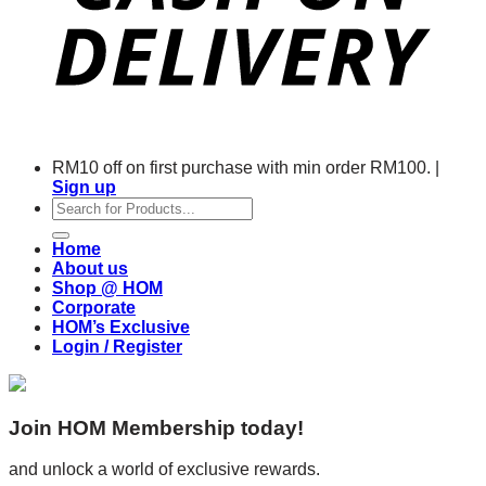
RM10 off on first purchase with min order RM100. |
Sign up
Search
for:
Home
About us
Shop @ HOM
Corporate
HOM’s Exclusive
Login / Register
Join HOM Membership today!
and unlock a world of exclusive rewards.