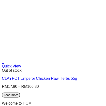
be
chosen
on
the
product
page
+
This
Quick View
product
Out of stock
has
CLAYPOT Emperor Chicken Raw Herbs 55g
multiple
variants.
RM
17.80
–
RM
106.80
The
options
Load more
may
be
Welcome to HOM!
chosen