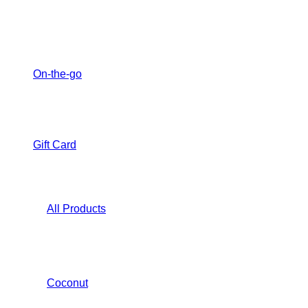
On-the-go
Gift Card
All Products
Coconut