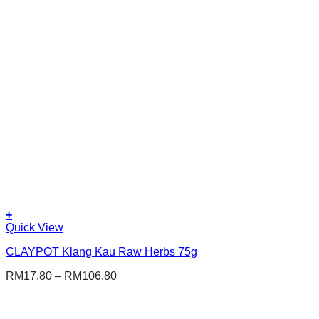
The
options
may
be
chosen
on
the
product
page
+
This
Quick View
product
CLAYPOT Klang Kau Raw Herbs 75g
has
multiple
RM
17.80
–
RM
106.80
variants.
The
options
may