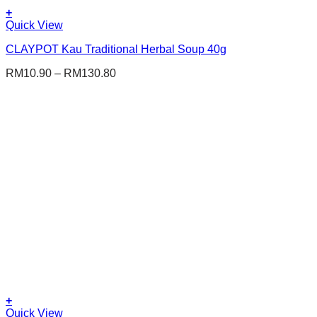
+
This
Quick View
product
CLAYPOT Kau Traditional Herbal Soup 40g
has
multiple
RM
10.90
–
RM
130.80
variants.
The
options
may
be
chosen
on
the
product
page
+
This
Quick View