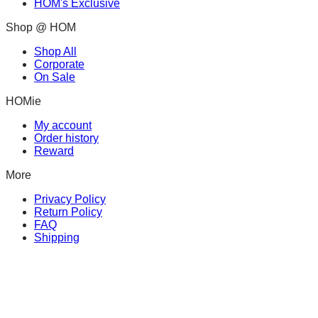
HOM's Exclusive
Shop @ HOM
Shop All
Corporate
On Sale
HOMie
My account
Order history
Reward
More
Privacy Policy
Return Policy
FAQ
Shipping