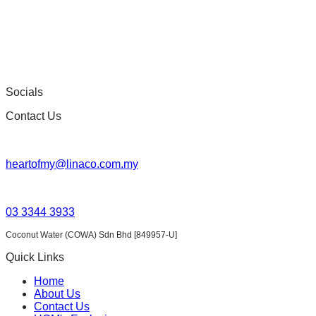
on
the
product
page
Socials
Contact Us
heartofmy@linaco.com.my
03 3344 3933
Coconut Water (COWA) Sdn Bhd [849957-U]
Quick Links
Home
About Us
Contact Us