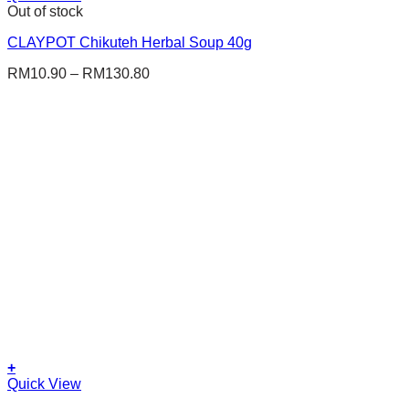
product
Out of stock
has
CLAYPOT Chikuteh Herbal Soup 40g
multiple
variants.
RM
10.90
–
RM
130.80
The
options
may
be
chosen
on
the
product
page
+
This
Quick View
product