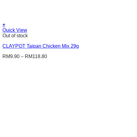
+
This
Quick View
product
Out of stock
has
CLAYPOT Taipan Chicken Mix 29g
multiple
variants.
RM
9.90
–
RM
118.80
The
options
may
be
chosen
on
the
product
page