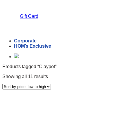
Gift Card
Corporate
HOM’s Exclusive
Products tagged “Claypot”
Sorted
Showing all 11 results
by
price:
low
to
Text search
high
Price filter
Product Categories
Coconut