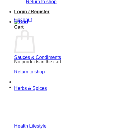
Return to shop
Login / Register
Coconut
Cart
Sauces & Condiments
No products in the cart.
Return to shop
Herbs & Spices
Health Lifestyle