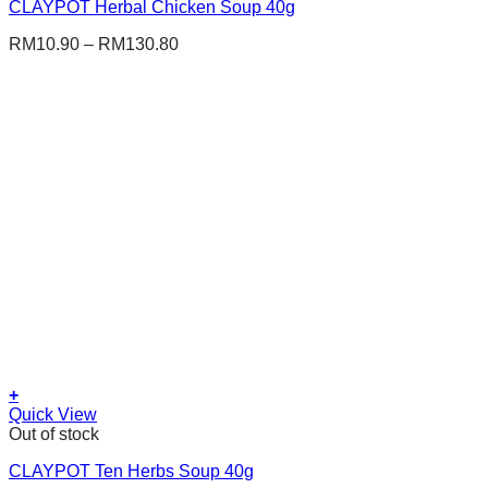
CLAYPOT Herbal Chicken Soup 40g
has
multiple
RM
10.90
–
RM
130.80
variants.
The
options
may
be
chosen
on
the
product
page
+
This
Quick View
product
Out of stock
has
CLAYPOT Ten Herbs Soup 40g
multiple