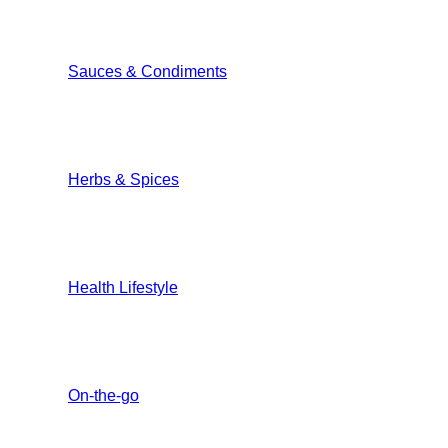
Sauces & Condiments
Herbs & Spices
Health Lifestyle
On-the-go