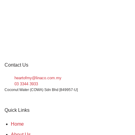
Packing Sizes
1 box (12 units)
1 box (6 units)
1 carton (12 units)
1 carton (24 units)
1 unit
Contact Us
10 carton
heartofmy@linaco.com.my
On sale
03 3344 3933
2 carton (24 units)
Coconut Water (COWA) Sdn Bhd [849957-U]
FILTER
20 carton
Quick Links
30 carton
Home
About Us