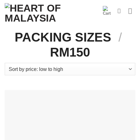
Skip
to
content
PACKING SIZES
/
RM150
Product Categories