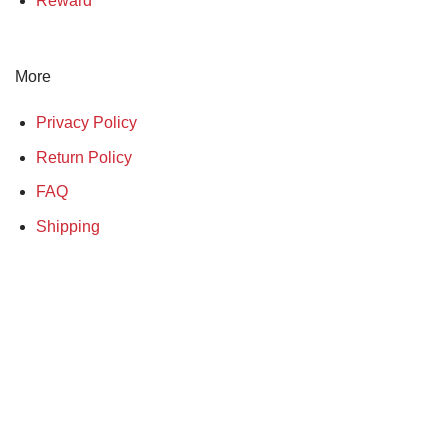
Reward
More
Privacy Policy
Return Policy
FAQ
Shipping