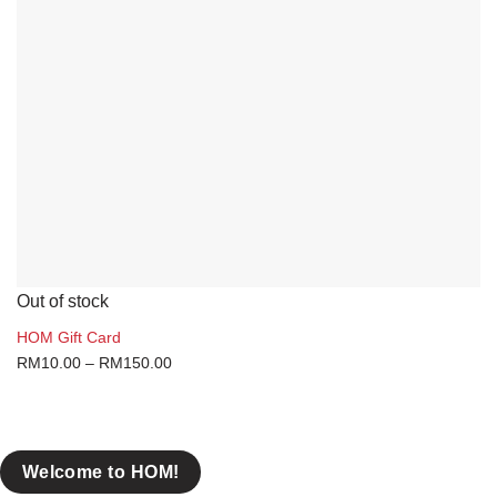
Coconut
Gift Card
Health & Lifestyle
Herbs & Spices
On-The-Go
Sauces & Condiments
Brands
Out of stock
Claypot
HOM Gift Card
COWA
RM
10.00
–
RM
150.00
Rasaku
Yuen Chun
Welcome to HOM!