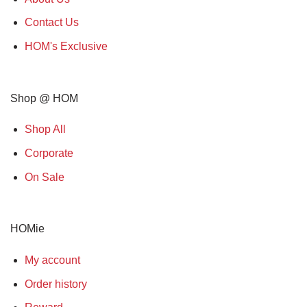
Contact Us
HOM's Exclusive
Shop @ HOM
Shop All
Corporate
On Sale
HOMie
My account
Order history